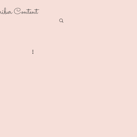
riber Content