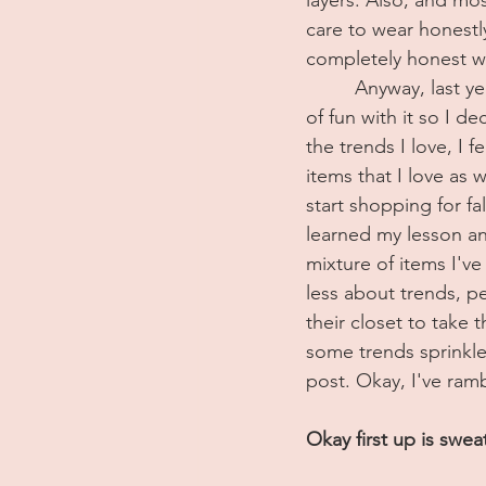
care to wear honestly.
completely honest wi
	 Anyway, last ye
of fun with it so I de
the trends I love, I f
items that I love as 
start shopping for fal
learned my lesson an
mixture of items I've
less about trends, pe
their closet to take 
some trends sprinkled
post. Okay, I've ramb
Okay first up is swea