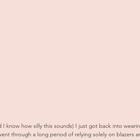
nd I know how silly this sounds) I just got back into weari
 went through a long period of relying solely on blazers a