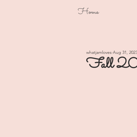
Home
whatjamloves
Aug 31, 202
Fall 20