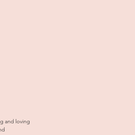
ng and loving 
nd 