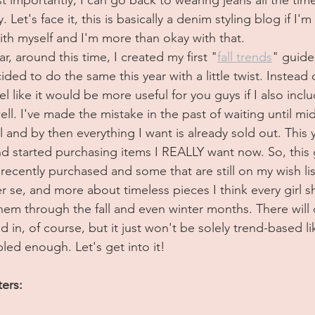
 Let's face it, this is basically a denim styling blog if I'm
th myself and I'm more than okay with that.
ar, around this time, I created my first "
fall trends
" guide
cided to do the same this year with a little twist. Instead of
eel like it would be more useful for you guys if I also inclu
well. I've made the mistake in the past of waiting until m
l and by then everything I want is already sold out. This y
d started purchasing items I REALLY want now. So, this g
 recently purchased and some that are still on my wish list
r se, and more about timeless pieces I think every girl s
them through the fall and even winter months. There will d
 in, of course, but it just won't be solely trend-based lik
led enough. Let's get into it!
ters: