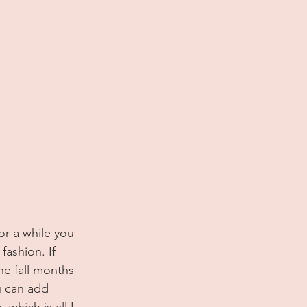
fashion. If 
he fall months 
u can add 
which is all I 