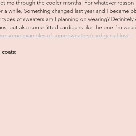
get me through the cooler months. For whatever reason I
 for a while. Something changed last year and I became o
 types of sweaters am I planning on wearing? Definitely 
ns, but also some fitted cardigans like the one I'm wear
re some examples of some sweaters/cardigans I love
 coats: