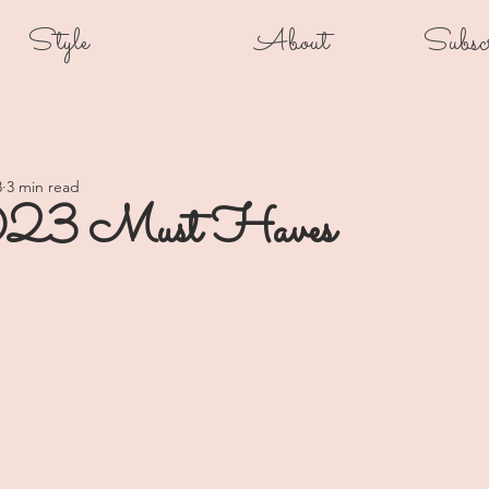
Style
About
Subsc
3
3 min read
23 Must Haves