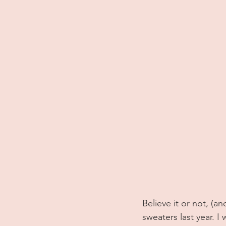
Believe it or not, (a
sweaters last year. I