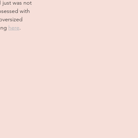
 just was not 
bsessed with 
oversized 
ing 
here
. 