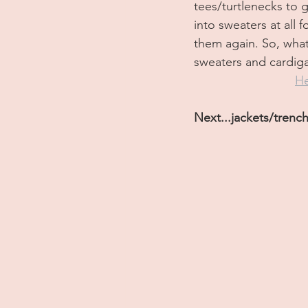
tees/turtlenecks to 
into sweaters at all
them again. So, what
sweaters and cardiga
He
Next...jackets/trench