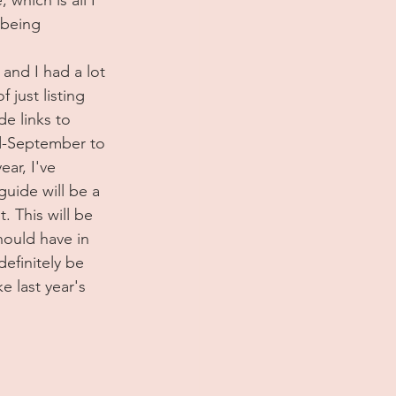
 being 
 and I had a lot 
 just listing 
de links to 
id-September to 
ear, I've 
uide will be a 
. This will be 
hould have in 
efinitely be 
e last year's 