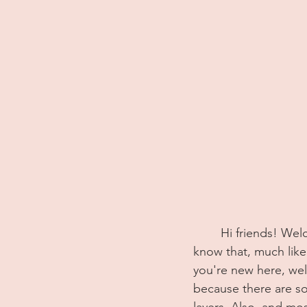
	Hi friends! Welcome back! If you've been following along on this blog for a while you 
know that, much like m
you're new here, well
because there are s
layers. Also, and mos