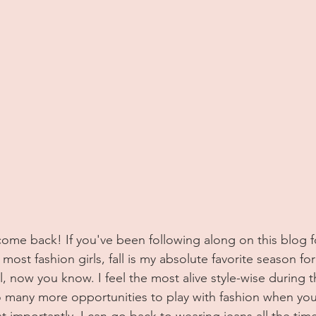
ost fashion girls, fall is my absolute favorite season for 
, now you know. I feel the most alive style-wise during t
o many more opportunities to play with fashion when yo
t importantly, I can go back to wearing jeans all the time, 