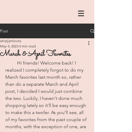
Post
whatjamloves
May 4, 2023
4 min read
March & April Favorites
	Hi friends! Welcome back! I 
realized I completely forgot to do my 
March favorites last month so, rather 
than do a separate March and April 
post, I decided I would just combine 
the two. Luckily, I haven't done much 
shopping lately so it'll be easy enough 
to make this a twofer. As you'll see, all 
of my favorites from the past couple of 
months, with the exception of one, are 