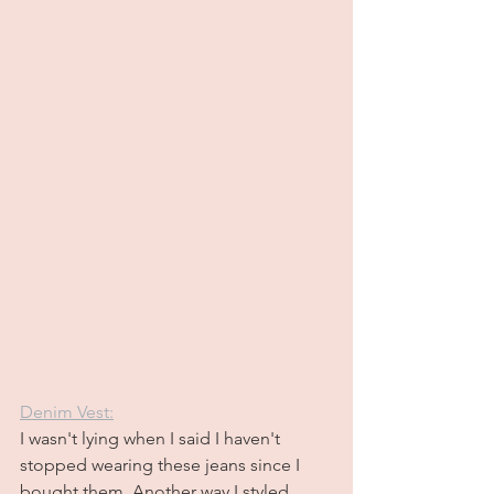
Denim Vest:
I wasn't lying when I said I haven't 
stopped wearing these jeans since I 
bought them. Another way I styled 