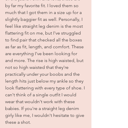
by far my favorite fit. I loved them so 
much that I got them in a size up for a 
slightly baggier fit as well. Personally, I 
feel like straight leg denim is the most 
flattering fit on me, but I've struggled 
to find pair that checked all the boxes 
as far as fit, length, and comfort. These 
are everything I've been looking for 
and more. The rise is high waisted, but 
not so high waisted that they're 
practically under your boobs and the 
length hits just below my ankle so they 
look flattering with every type of shoe. I 
can't think of a single outfit I would 
wear that wouldn't work with these 
babies. If you're a straight leg denim 
girly like me, I wouldn't hesitate to give 
these a shot. 