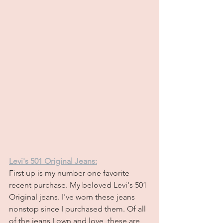
Levi's 501 Original Jeans:
First up is my number one favorite 
recent purchase. My beloved Levi's 501 
Original jeans. I've worn these jeans 
nonstop since I purchased them. Of all 
of the jeans I own and love, these are 