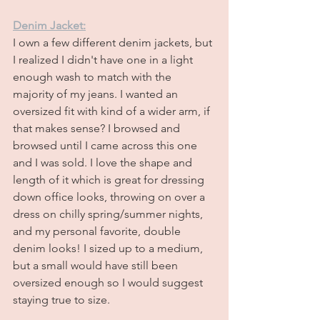
Denim Jacket:
I own a few different denim jackets, but 
I realized I didn't have one in a light 
enough wash to match with the 
majority of my jeans. I wanted an 
oversized fit with kind of a wider arm, if 
that makes sense? I browsed and 
browsed until I came across this one 
and I was sold. I love the shape and 
length of it which is great for dressing 
down office looks, throwing on over a 
dress on chilly spring/summer nights, 
and my personal favorite, double 
denim looks! I sized up to a medium, 
but a small would have still been 
oversized enough so I would suggest 
staying true to size.