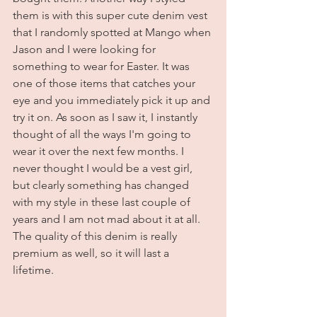
them is with this super cute denim vest 
that I randomly spotted at Mango when 
Jason and I were looking for 
something to wear for Easter. It was 
one of those items that catches your 
eye and you immediately pick it up and 
try it on. As soon as I saw it, I instantly 
thought of all the ways I'm going to 
wear it over the next few months. I 
never thought I would be a vest girl, 
but clearly something has changed 
with my style in these last couple of 
years and I am not mad about it at all. 
The quality of this denim is really 
premium as well, so it will last a 
lifetime. 