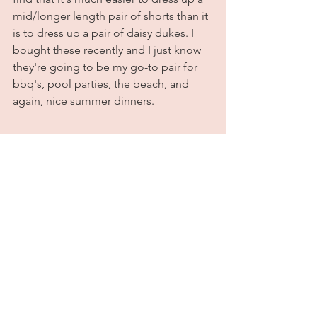
mid/longer length pair of shorts than it 
is to dress up a pair of daisy dukes. I 
bought these recently and I just know 
they're going to be my go-to pair for 
bbq's, pool parties, the beach, and 
again, nice summer dinners. 