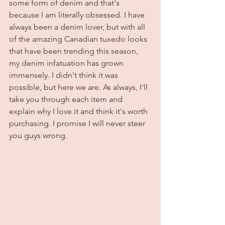
some form of denim and that's 
because I am literally obsessed. I have 
always been a denim lover, but with all 
of the amazing Canadian tuxedo looks 
that have been trending this season, 
my denim infatuation has grown 
immensely. I didn't think it was 
possible, but here we are. As always, I'll 
take you through each item and 
explain why I love it and think it's worth 
purchasing. I promise I will never steer 
you guys wrong. 