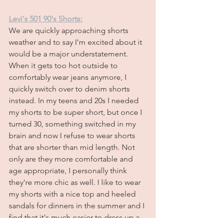
Levi's 501 90's Shorts:
We are quickly approaching shorts 
weather and to say I'm excited about it 
would be a major understatement. 
When it gets too hot outside to 
comfortably wear jeans anymore, I 
quickly switch over to denim shorts 
instead. In my teens and 20s I needed 
my shorts to be super short, but once I 
turned 30, something switched in my 
brain and now I refuse to wear shorts 
that are shorter than mid length. Not 
only are they more comfortable and 
age appropriate, I personally think 
they're more chic as well. I like to wear 
my shorts with a nice top and heeled 
sandals for dinners in the summer and I 
find that it's much easier to dress up a 