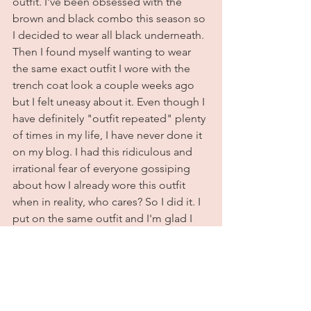
outfit. I've been obsessed with the 
brown and black combo this season so 
I decided to wear all black underneath. 
Then I found myself wanting to wear 
the same exact outfit I wore with the 
trench coat look a couple weeks ago 
but I felt uneasy about it. Even though I 
have definitely "outfit repeated" plenty 
of times in my life, I have never done it 
on my blog. I had this ridiculous and 
irrational fear of everyone gossiping 
about how I already wore this outfit 
when in reality, who cares? So I did it. I 
put on the same outfit and I'm glad I 
did because I love how it turned out. 
So moral of this story? Wear that outfit 
again sis. Wear it 3 days in a row if you 
want to. As long as it's clean and you're 
happy in it, that is literally all that 