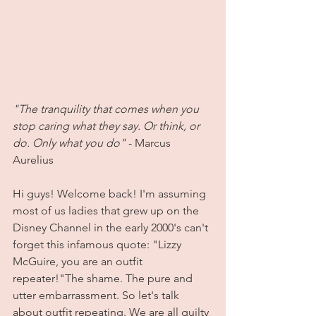
"The tranquility that comes when you 
stop caring what they say. Or think, or 
do. Only what you do"
 - Marcus 
Aurelius
Hi guys! Welcome back! I'm assuming 
most of us ladies that grew up on the 
Disney Channel in the early 2000's can't 
forget this infamous quote: "Lizzy 
McGuire, you are an outfit 
repeater!"The shame. The pure and 
utter embarrassment. So let's talk 
about outfit repeating. We are all guilty 