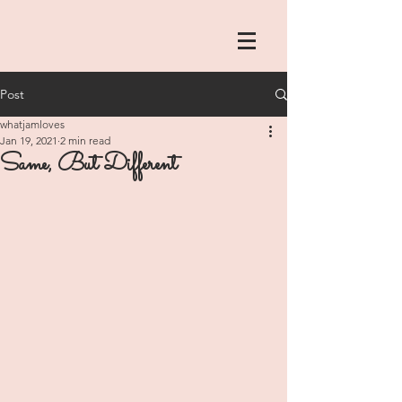
Post
whatjamloves
Jan 19, 2021
2 min read
Same, But Different