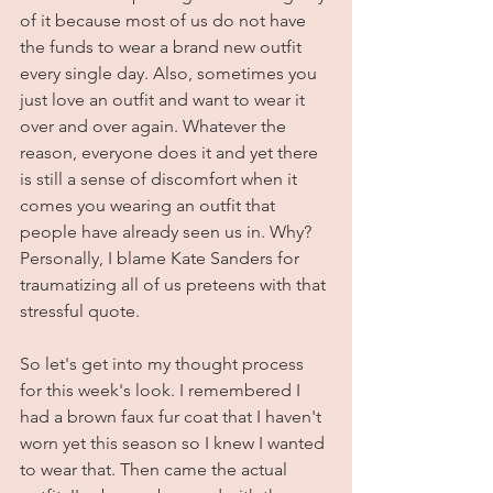
of it because most of us do not have 
the funds to wear a brand new outfit 
every single day. Also, sometimes you 
just love an outfit and want to wear it 
over and over again. Whatever the 
reason, everyone does it and yet there 
is still a sense of discomfort when it 
comes you wearing an outfit that 
people have already seen us in. Why? 
Personally, I blame Kate Sanders for 
traumatizing all of us preteens with that 
stressful quote. 
So let's get into my thought process 
for this week's look. I remembered I 
had a brown faux fur coat that I haven't 
worn yet this season so I knew I wanted 
to wear that. Then came the actual 