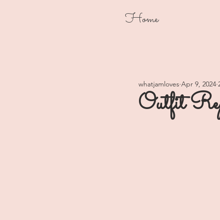
Home
whatjamloves
Apr 9, 2024
Outfit Re