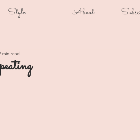
Style
About
Subsc
2 min read
peating