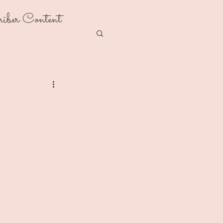
riber Content