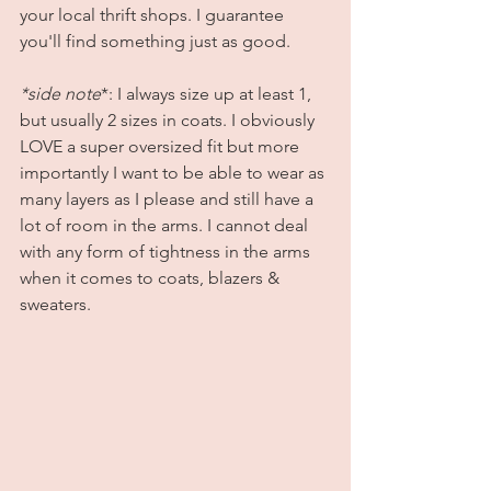
your local thrift shops. I guarantee 
you'll find something just as good. 
*side note
*: I always size up at least 1, 
but usually 2 sizes in coats. I obviously 
LOVE a super oversized fit but more 
importantly I want to be able to wear as 
many layers as I please and still have a 
lot of room in the arms. I cannot deal 
with any form of tightness in the arms 
when it comes to coats, blazers & 
sweaters. 