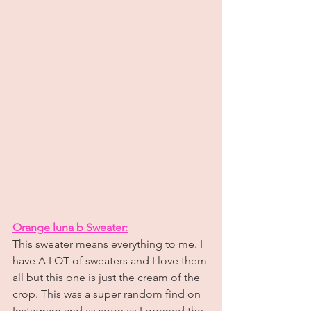
Orange luna b Sweater:
This sweater means everything to me. I 
have A LOT of sweaters and I love them 
all but this one is just the cream of the 
crop. This was a super random find on 
Instagram and as soon as I opened the 