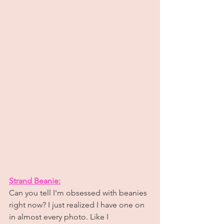
Strand Beanie:
Can you tell I'm obsessed with beanies 
right now? I just realized I have one on 
in almost every photo. Like I 