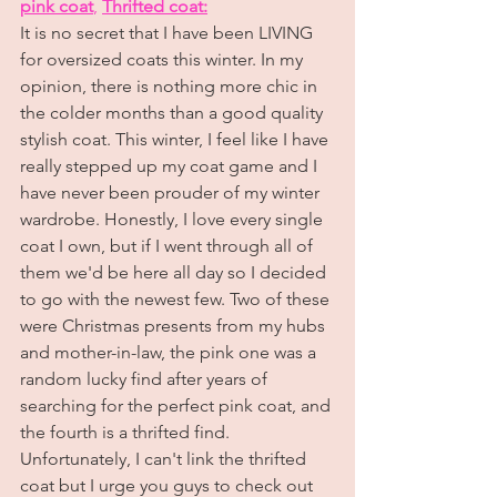
pink coat
, 
Thrifted coat:
It is no secret that I have been LIVING 
for oversized coats this winter. In my 
opinion, there is nothing more chic in 
the colder months than a good quality 
stylish coat. This winter, I feel like I have 
really stepped up my coat game and I 
have never been prouder of my winter 
wardrobe. Honestly, I love every single 
coat I own, but if I went through all of 
them we'd be here all day so I decided 
to go with the newest few. Two of these 
were Christmas presents from my hubs 
and mother-in-law, the pink one was a 
random lucky find after years of 
searching for the perfect pink coat, and 
the fourth is a thrifted find. 
Unfortunately, I can't link the thrifted 
coat but I urge you guys to check out 