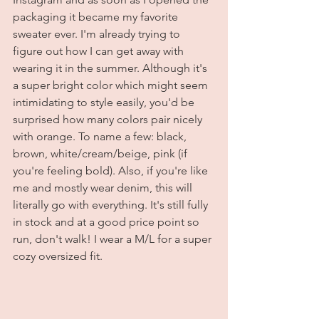
packaging it became my favorite 
sweater ever. I'm already trying to 
figure out how I can get away with 
wearing it in the summer. Although it's 
a super bright color which might seem 
intimidating to style easily, you'd be 
surprised how many colors pair nicely 
with orange. To name a few: black, 
brown, white/cream/beige, pink (if 
you're feeling bold). Also, if you're like 
me and mostly wear denim, this will 
literally go with everything. It's still fully 
in stock and at a good price point so 
run, don't walk! I wear a M/L for a super 
cozy oversized fit.