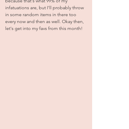
because that's what 99% of my 
infatuations are, but I'll probably throw 
in some random items in there too 
every now and then as well. Okay then, 
let's get into my favs from this month!