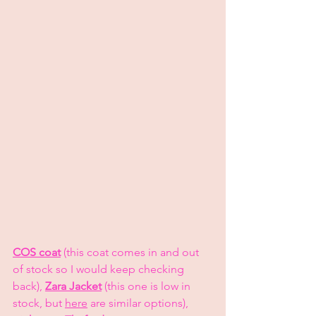
COS coat
 (this coat comes in and out 
of stock so I would keep checking 
back), 
Zara Jacket
 (this one is low in 
stock, but 
here
 are similar options), 