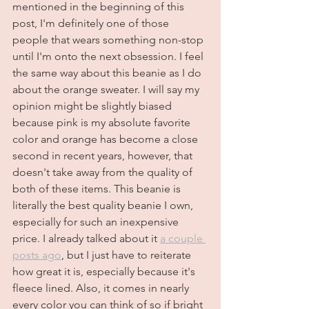
mentioned in the beginning of this 
post, I'm definitely one of those 
people that wears something non-stop 
until I'm onto the next obsession. I feel 
the same way about this beanie as I do 
about the orange sweater. I will say my 
opinion might be slightly biased 
because pink is my absolute favorite 
color and orange has become a close 
second in recent years, however, that 
doesn't take away from the quality of 
both of these items. This beanie is 
literally the best quality beanie I own, 
especially for such an inexpensive 
price. I already talked about it 
a couple 
posts ago
, but I just have to reiterate 
how great it is, especially because it's 
fleece lined. Also, it comes in nearly 
every color you can think of so if bright 