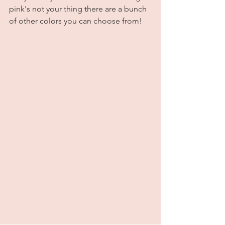
pink's not your thing there are a bunch 
of other colors you can choose from! 