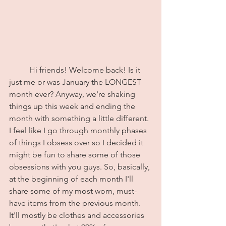
	Hi friends! Welcome back! Is it 
just me or was January the LONGEST 
month ever? Anyway, we're shaking 
things up this week and ending the 
month with something a little different. 
I feel like I go through monthly phases 
of things I obsess over so I decided it 
might be fun to share some of those 
obsessions with you guys. So, basically, 
at the beginning of each month I'll 
share some of my most worn, must-
have items from the previous month. 
It'll mostly be clothes and accessories 