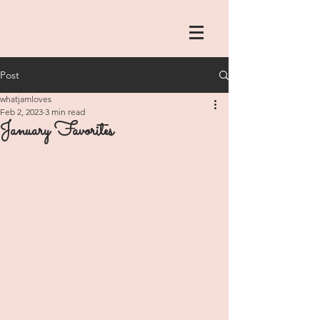
Post
whatjamloves
Feb 2, 2023
3 min read
January Favorites