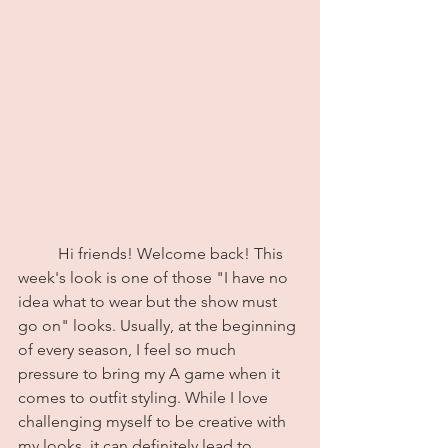
	Hi friends! Welcome back! This 
week's look is one of those "I have no 
idea what to wear but the show must 
go on" looks. Usually, at the beginning 
of every season, I feel so much 
pressure to bring my A game when it 
comes to outfit styling. While I love 
challenging myself to be creative with 
my looks, it can definitely lead to 