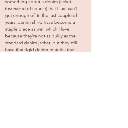
something about a denim jacket 
(oversized of course) that I just can't 
get enough of. In the last couple of 
years, denim shirts have become a 
staple piece as well which I love 
because they're not as bulky as the 
standard denim jacket, but they still 
have that rigid denim material that 
makes them feel like a light jacket 
instead of a shirt. I've had this one for 
about a year and it is one of my go-to 
items to throw on over jeans and 
shorts. This time, I styled it with 
distressed black jeans, a bodysuit, and 
Converse. Super simple and comfy, but 
still very fashionable. Perfect for when 
you have a full day of errands ahead 
but you still want to feel cute. 
	All outfit details are listed below. 