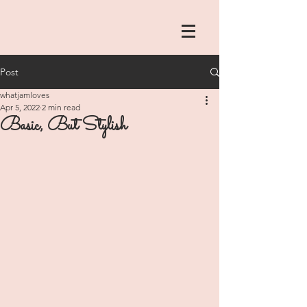
Post
whatjamloves
Apr 5, 2022
2 min read
Basic, But Stylish