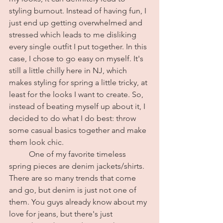
styling burnout. Instead of having fun, I 
just end up getting overwhelmed and 
stressed which leads to me disliking 
every single outfit I put together. In this 
case, I chose to go easy on myself. It's 
still a little chilly here in NJ, which 
makes styling for spring a little tricky, at 
least for the looks I want to create. So, 
instead of beating myself up about it, I 
decided to do what I do best: throw 
some casual basics together and make 
them look chic. 
	One of my favorite timeless 
spring pieces are denim jackets/shirts. 
There are so many trends that come 
and go, but denim is just not one of 
them. You guys already know about my 
love for jeans, but there's just 