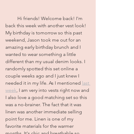
	Hi friends! Welcome back! I'm 
back this week with another vest look! 
My birthday is tomorrow so this past 
weekend, Jason took me out for an 
amazing early birthday brunch and I 
wanted to wear something a little 
different than my usual denim looks. I 
randomly spotted this set online a 
couple weeks ago and I just knew I 
needed it in my life. As I mentioned 
last 
week
, I am very into vests right now and 
I also love a good matching set so this 
was a no-brainer. The fact that it was 
linen was another immediate selling 
point for me. Linen is one of my 
favorite materials for the warmer 
months. It's chic and breathable so 