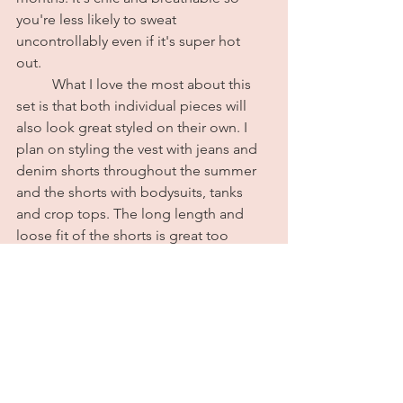
you're less likely to sweat 
uncontrollably even if it's super hot 
out. 
	What I love the most about this 
set is that both individual pieces will 
also look great styled on their own. I 
plan on styling the vest with jeans and 
denim shorts throughout the summer 
and the shorts with bodysuits, tanks 
and crop tops. The long length and 
loose fit of the shorts is great too 
because it creates a good contrast if 
you do decide to wear a really fitted or 
cropped top. The set also comes in a 
nice standard linen beige color as well. 
You guys already know I had to go with 
the pink because one thing about me, 
if it comes in pink, I'm buying it. 