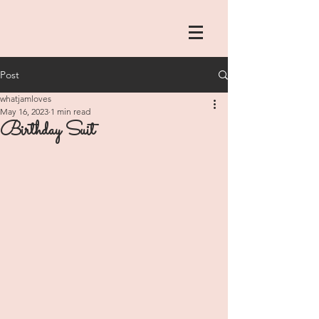
Post
whatjamloves
May 16, 2023
1 min read
Birthday Suit