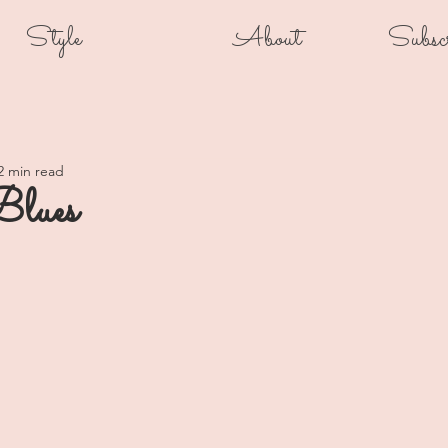
Style
About
Subsc
2 min read
Blues