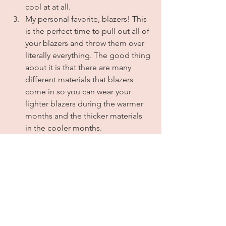
cool at at all. 
My personal favorite, blazers! This 
is the perfect time to pull out all of 
your blazers and throw them over 
literally everything. The good thing 
about it is that there are many 
different materials that blazers 
come in so you can wear your 
lighter blazers during the warmer 
months and the thicker materials 
in the cooler months.
Oversized button down shirts & 
shackets are a must! Seriously. I'm 
not sure how but they instantly 
make any bland outfit look cool, 
and again, they're good to have 
for when the sun goes down and 
the temperature drops. 
My last tip for you, and I know this 