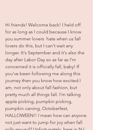
Hi friends! Welcome back! I held off 
for as long as I could because I know 
you summer lovers  hate when us fall 
lovers do this, but I can't wait any 
longer. It's September and it's also the 
day after Labor Day so as far as I'm 
concerned it is officially fall, baby! If 
you've been following me along this 
journey then you know how excited I 
am, not only about fall fashion, but 
pretty much all things fall. I'm talking 
apple picking, pumpkin picking, 
pumpkin carving, Octoberfest, 
HALLOWEEN!! I mean how can anyone 
not just want to jump for joy when fall 
rolls around? Unfortunately, here in NJ 