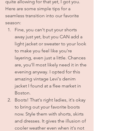
quite allowing for that yet, I got you. 
Here are some simple tips for a 
seamless transition into our favorite 
season:
Fine, you can't put your shorts 
away just yet, but you CAN add a 
light jacket or sweater to your look 
to make you feel like you're 
layering, even just a little. Chances 
are, you'll most likely need it in the 
evening anyway. I opted for this 
amazing vintage Levi's denim 
jacket I found at a flee market in 
Boston.
Boots! That's right ladies, it's okay 
to bring out your favorite boots 
now. Style them with shorts, skirts 
and dresses. It gives the illusion of 
cooler weather even when it's not 