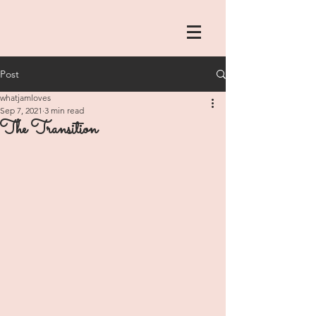
Post
whatjamloves
Sep 7, 2021
3 min read
The Transition