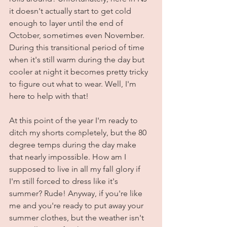
it doesn't actually start to get cold 
enough to layer until the end of 
October, sometimes even November. 
During this transitional period of time 
when it's still warm during the day but 
cooler at night it becomes pretty tricky 
to figure out what to wear. Well, I'm 
here to help with that! 
At this point of the year I'm ready to 
ditch my shorts completely, but the 80 
degree temps during the day make 
that nearly impossible. How am I 
supposed to live in all my fall glory if 
I'm still forced to dress like it's 
summer? Rude! Anyway, if you're like 
me and you're ready to put away your 
summer clothes, but the weather isn't 