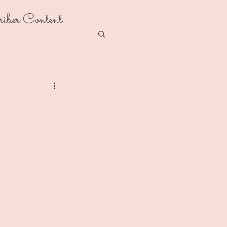
riber Content