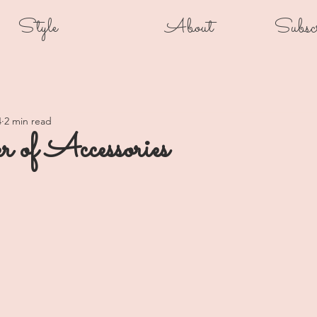
Style
About
Subsc
4
2 min read
 of Accessories