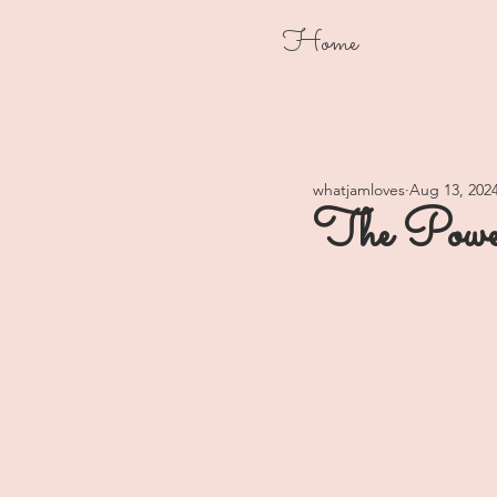
Home
whatjamloves
Aug 13, 202
The Power