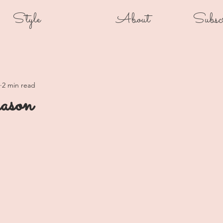
Style
About
Subsc
2 min read
ason