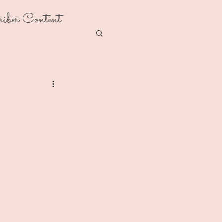
riber Content