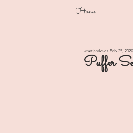
Home
whatjamloves
Feb 25, 2020
Puffer Se