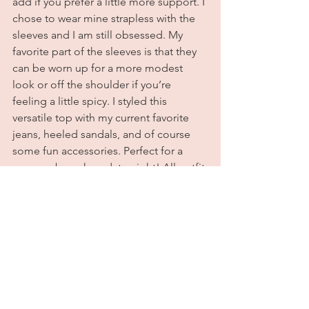
add if you prefer a little more support. I 
chose to wear mine strapless with the 
sleeves and I am still obsessed. My 
favorite part of the sleeves is that they 
can be worn up for a more modest 
look or off the shoulder if you’re 
feeling a little spicy. I styled this 
versatile top with my current favorite 
jeans, heeled sandals, and of course 
some fun accessories. Perfect for a 
summer brunch or date night! All outfit 
details are listed below. Until next time, 
tootles sugar plums! Xoxo
Outfit Deetz
Top:
Dynamite
Jeans:
 Pretty Little Thing (these are 
sold out but 
here
 is a similar pair)
Sandals:
Sam Edelman