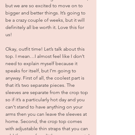
but we are so excited to move on to 
bigger and better things. It’s going to 
be a crazy couple of weeks, but it will 
definitely all be worth it. Love this for 
us!
Okay, outfit time! Let’s talk about this 
top. I mean…I almost feel like I don’t 
need to explain myself because it 
speaks for itself, but I’m going to 
anyway. First of all, the coolest part is 
that it’s two separate pieces. The 
sleeves are separate from the crop top 
so if it’s a particularly hot day and you 
can‘t stand to have anything on your 
arms then you can leave the sleeves at 
home. Second, the crop top comes 
with adjustable thin straps that you can 