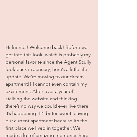
Hi friends! Welcome back! Before we 
get into this look, which is probably my 
personal favorite since the Agent Scully 
look back in January, here’s a little life 
update. We’re moving to our dream 
apartment!! I cannot even contain my 
excitement. After over a year of 
stalking the website and thinking 
there’s no way we could ever live there, 
it’s happening! It’s bitter sweet leaving 
our current apartment because it’s the 
first place we lived in together. We 
made a lot of amazing memories here, 