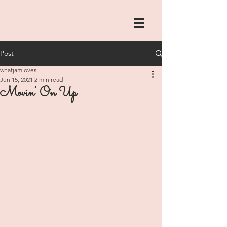
Post
whatjamloves
Jun 15, 2021
2 min read
Movin’ On Up