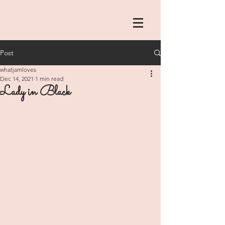
Post
whatjamloves
Dec 14, 2021
1 min read
Lady in Black