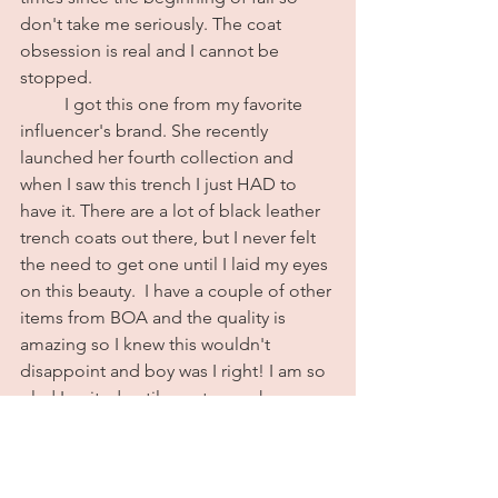
don't take me seriously. The coat 
obsession is real and I cannot be 
stopped. 
	I got this one from my favorite 
influencer's brand. She recently 
launched her fourth collection and 
when I saw this trench I just HAD to 
have it. There are a lot of black leather 
trench coats out there, but I never felt 
the need to get one until I laid my eyes 
on this beauty.  I have a couple of other 
items from BOA and the quality is 
amazing so I knew this wouldn't 
disappoint and boy was I right! I am so 
glad I waited until now to purchase a 
leather trench because no one is 
convincing me that anything else 
compares. The material is so buttery 