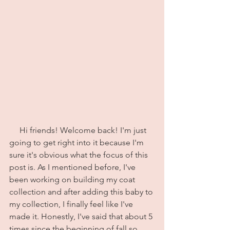
     Hi friends! Welcome back! I'm just 
going to get right into it because I'm 
sure it's obvious what the focus of this 
post is. As I mentioned before, I've 
been working on building my coat 
collection and after adding this baby to 
my collection, I finally feel like I've 
made it. Honestly, I've said that about 5 
times since the beginning of fall so 