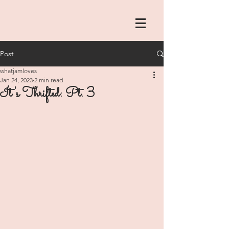
Post
whatjamloves
Jan 24, 2023
2 min read
It's Thrifted: Pt. 3