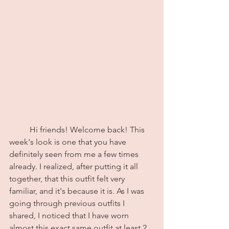
	Hi friends! Welcome back! This 
week's look is one that you have 
definitely seen from me a few times 
already. I realized, after putting it all 
together, that this outfit felt very 
familiar, and it's because it is. As I was 
going through previous outfits I 
shared, I noticed that I have worn 
almost this exact same outfit at least 2 