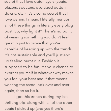
secret that I love outer layers (coats, 
blazers, sweaters, oversized button 
downs, etc.). It's also no secret that I 
love denim. I mean, I literally mention 
all of these things in literally every blog 
post. So, why fight it? There's no point 
of wearing something you don't feel 
great in just to prove that you're 
capable of keeping up with the trends. 
It's not sustainable and you'll just end 
up feeling burnt out. Fashion is 
supposed to be fun. It's your chance to 
express yourself in whatever way makes 
you feel your best and if that means 
wearing the same look over and over 
again, then so be it.
	I got this trench during my last 
thrifting trip, along with all of the other 
coats I picked up (and yes there's 