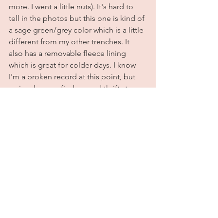
more. I went a little nuts). It's hard to 
tell in the photos but this one is kind of 
a sage green/grey color which is a little 
different from my other trenches. It 
also has a removable fleece lining 
which is great for colder days. I know 
I'm a broken record at this point, but 
seriously guys, find a good thrift store 
near you and get shopping. I promise 
you'll find some really great, extremely 
inexpensive gems that you'll be able to 
keep for a lifetime. You wouldn't 
believe some of the things people give 
away. Trust me on this. I styled it with 
my usual combo of jeans, a white tee 
and converse. There's just something 
about high top converse with jeans that 
makes me feel really sure of myself. I 
feel like it creates a nice shape to the 