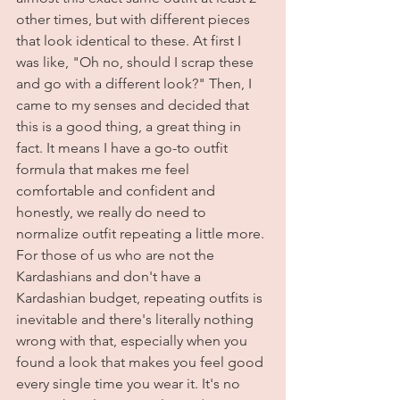
other times, but with different pieces 
that look identical to these. At first I 
was like, "Oh no, should I scrap these 
and go with a different look?" Then, I 
came to my senses and decided that 
this is a good thing, a great thing in 
fact. It means I have a go-to outfit 
formula that makes me feel 
comfortable and confident and 
honestly, we really do need to 
normalize outfit repeating a little more. 
For those of us who are not the 
Kardashians and don't have a 
Kardashian budget, repeating outfits is 
inevitable and there's literally nothing 
wrong with that, especially when you 
found a look that makes you feel good 
every single time you wear it. It's no 