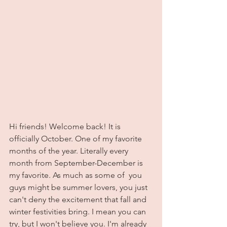
Hi friends! Welcome back! It is 
officially October. One of my favorite 
months of the year. Literally every 
month from September-December is 
my favorite. As much as some of  you 
guys might be summer lovers, you just 
can't deny the excitement that fall and 
winter festivities bring. I mean you can 
try, but I won't believe you. I'm already 