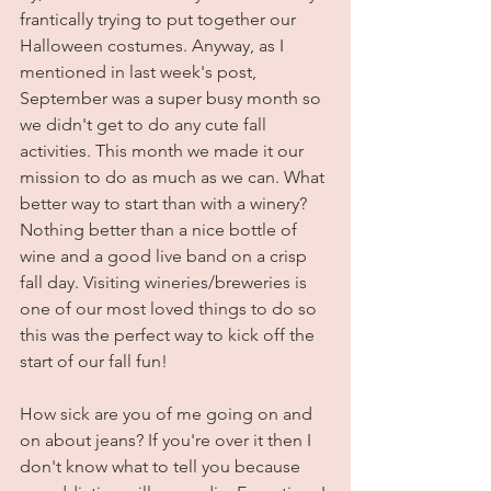
frantically trying to put together our 
Halloween costumes. Anyway, as I 
mentioned in last week's post, 
September was a super busy month so 
we didn't get to do any cute fall 
activities. This month we made it our 
mission to do as much as we can. What 
better way to start than with a winery? 
Nothing better than a nice bottle of 
wine and a good live band on a crisp 
fall day. Visiting wineries/breweries is 
one of our most loved things to do so 
this was the perfect way to kick off the 
start of our fall fun!
How sick are you of me going on and 
on about jeans? If you're over it then I 
don't know what to tell you because 