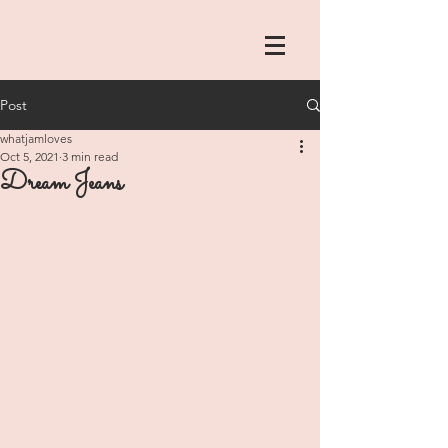
Post
whatjamloves
Oct 5, 2021
3 min read
Dream Jeans