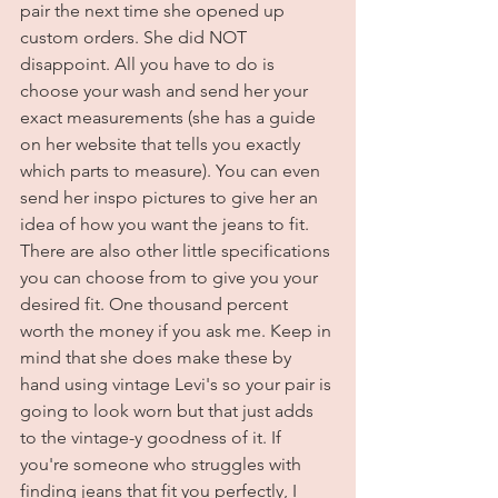
pair the next time she opened up 
custom orders. She did NOT 
disappoint. All you have to do is 
choose your wash and send her your 
exact measurements (she has a guide 
on her website that tells you exactly 
which parts to measure). You can even 
send her inspo pictures to give her an 
idea of how you want the jeans to fit. 
There are also other little specifications 
you can choose from to give you your 
desired fit. One thousand percent 
worth the money if you ask me. Keep in 
mind that she does make these by 
hand using vintage Levi's so your pair is 
going to look worn but that just adds 
to the vintage-y goodness of it. If 
you're someone who struggles with 
finding jeans that fit you perfectly, I 