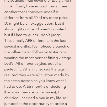
my addiction will never die. Every time I 
think I finally have enough pairs, I see 
another that I convince myself is 
different from all 50 of my other pairs. 
50 might be an exaggeration, but it 
also might not be. I haven't counted 
but if I had to guess...don't judge. 
These really ARE different. In the last 
several months, I've noticed a bunch of 
the influencers I follow on Instagram 
wearing the most perfect fitting vintage 
Levi's. All different styles, but all a 
perfect fit. When I checked the tags I 
realized they were all custom made by 
the same person so you know what I 
had to do. After months of deciding 
(because they are quite pricey), I 
decided I needed a pair in my life so I 
jumped at the opportunity to order a 