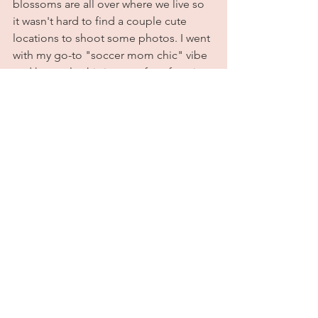
blossoms are all over where we live so 
it wasn't hard to find a couple cute 
locations to shoot some photos. I went 
with my go-to "soccer mom chic" vibe 
and honestly, this is one of my favorite 
spring looks to date! Definitely do not 
regret this purchase at all; on the 
contrary, I'm pretty obsessed with it. 
Stay tuned for more outfits featuring 
pink items that I 100% did not need to 
buy, but bought anyway because why 
not? I should make this a series. 
Anyway, all outfit details are listed 
below. Until next time, tootles sugar 
plums! Xoxo
Outfit Deetz:
Overshirt: 
Zara
Bodysuit: 
Zara (sold out. 
Here
 is a 