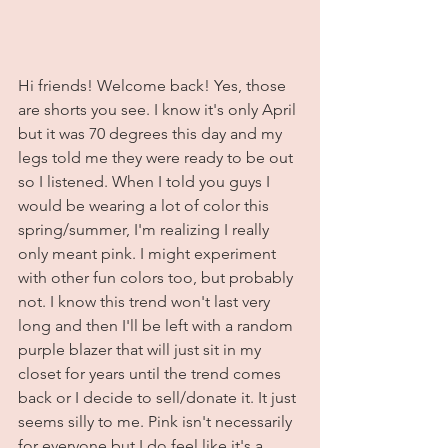
Hi friends! Welcome back! Yes, those 
are shorts you see. I know it's only April 
but it was 70 degrees this day and my 
legs told me they were ready to be out 
so I listened. When I told you guys I 
would be wearing a lot of color this 
spring/summer, I'm realizing I really 
only meant pink. I might experiment 
with other fun colors too, but probably 
not. I know this trend won't last very 
long and then I'll be left with a random 
purple blazer that will just sit in my 
closet for years until the trend comes 
back or I decide to sell/donate it. It just 
seems silly to me. Pink isn't necessarily 
for everyone but I do feel like it's a 