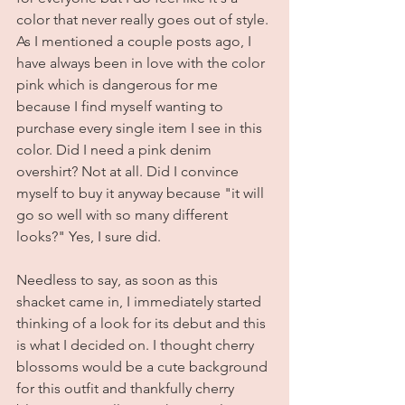
color that never really goes out of style. 
As I mentioned a couple posts ago, I 
have always been in love with the color 
pink which is dangerous for me 
because I find myself wanting to 
purchase every single item I see in this 
color. Did I need a pink denim 
overshirt? Not at all. Did I convince 
myself to buy it anyway because "it will 
go so well with so many different 
looks?" Yes, I sure did. 
Needless to say, as soon as this 
shacket came in, I immediately started 
thinking of a look for its debut and this 
is what I decided on. I thought cherry 
blossoms would be a cute background 
for this outfit and thankfully cherry 