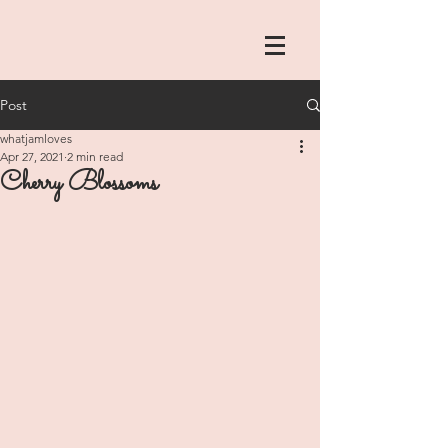
Post
whatjamloves
Apr 27, 2021
2 min read
Cherry Blossoms