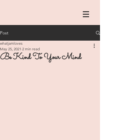
Post
whatjamloves
May 25, 2021
2 min read
Be Kind To Your Mind