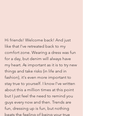
Hi friends! Welcome back! And just 
like that I've retreated back to my 
comfort zone. Wearing a dress was fun 
for a day, but denim will always have 
my heart. As important as it is to try new 
things and take risks (in life and in 
fashion), it's even more important to 
stay true to yourself. I know I've written 
about this a million times at this point 
but I just feel the need to remind you 
guys every now and then. Trends are 
fun, dressing up is fun, but nothing 
beats the feeling of being your true 