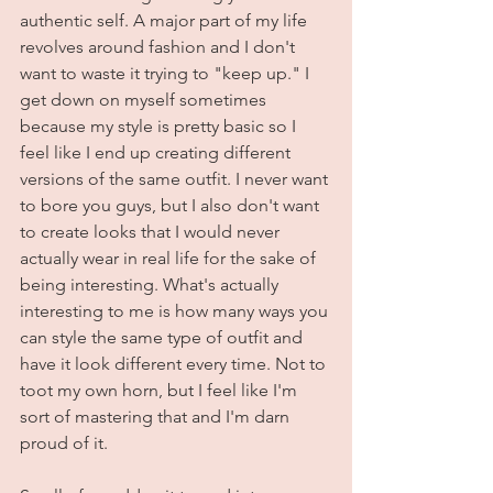
authentic self. A major part of my life 
revolves around fashion and I don't 
want to waste it trying to "keep up." I 
get down on myself sometimes 
because my style is pretty basic so I 
feel like I end up creating different 
versions of the same outfit. I never want 
to bore you guys, but I also don't want 
to create looks that I would never 
actually wear in real life for the sake of 
being interesting. What's actually 
interesting to me is how many ways you 
can style the same type of outfit and 
have it look different every time. Not to 
toot my own horn, but I feel like I'm 
sort of mastering that and I'm darn 
proud of it. 