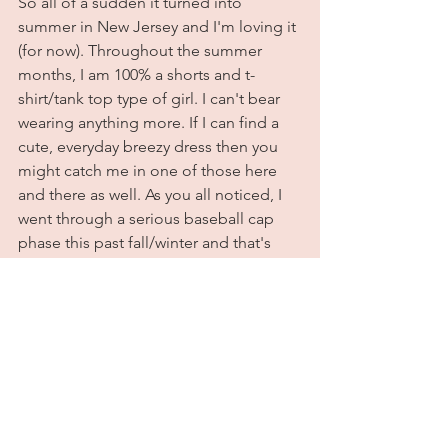
So all of a sudden it turned into 
summer in New Jersey and I'm loving it 
(for now). Throughout the summer 
months, I am 100% a shorts and t-
shirt/tank top type of girl. I can't bear 
wearing anything more. If I can find a 
cute, everyday breezy dress then you 
might catch me in one of those here 
and there as well. As you all noticed, I 
went through a serious baseball cap 
phase this past fall/winter and that's 
not changing this summer either. The 
only difference is that I'll be swapping 
out my jeans for denim shorts instead. 
For this look I went with a graphic tee 
and my new favorite cap & sneakers. 
Weirdly, this is one of my favorite 
outfits I've worn in a while. Nothing 
beats comfy and cute. All outfit details 