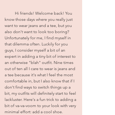
	Hi friends! Welcome back! You 
know those days where you really just 
want to wear jeans and a tee, but you 
also don't want to look too boring? 
Unfortunately for me, I find myself in 
that dilemma often. Luckily for you 
guys, I consider myself a bit of an 
expert in adding a tiny bit of interest to 
an otherwise "blah" outfit. Nine times 
out of ten all I care to wear is jeans and 
a tee because it's what I feel the most 
comfortable in, but I also know that if I 
don't find ways to switch things up a 
bit, my outfits will definitely start to feel 
lackluster. Here's a fun trick to adding a 
bit of va-va-voom to your look with very 
minimal effort: add a cool shoe.