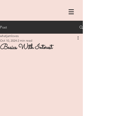
Post
whatjamloves
Oct 10, 2024
2 min read
Basics With Interest