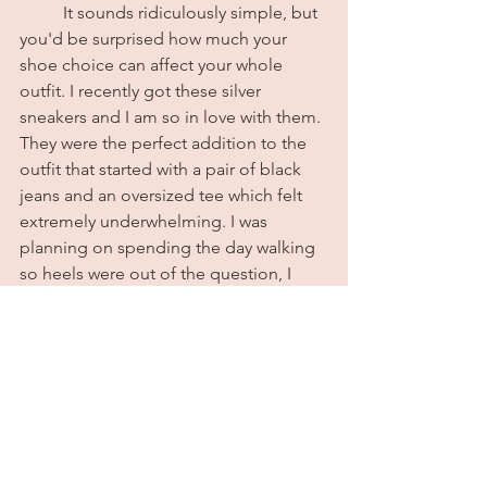
	It sounds ridiculously simple, but 
you'd be surprised how much your 
shoe choice can affect your whole 
outfit. I recently got these silver 
sneakers and I am so in love with them. 
They were the perfect addition to the 
outfit that started with a pair of black 
jeans and an oversized tee which felt 
extremely underwhelming. I was 
planning on spending the day walking 
so heels were out of the question, I 
wasn't in a loafers mood, and my other 
sneakers felt too casual. These silver 
sneakers styled with silver accessories 
and a pair of sunglasses completely 
transformed the look and ended up 
being an outfit worthy of compliments. 
Never underestimate the power of a 
good pair of shoes. All outfit details 