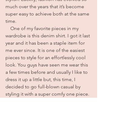
much over the years that it’s become 
super easy to achieve both at the same 
time. 
    One of my favorite pieces in my 
wardrobe is this denim shirt. I got it last 
year and it has been a staple item for 
me ever since. It is one of the easiest 
pieces to style for an effortlessly cool 
look. You guys have seen me wear this 
a few times before and usually I like to 
dress it up a little but, this time, I 
decided to go full-blown casual by 
styling it with a super comfy one piece. 
I used to cringe at anyone I saw 
wearing a one piece as an outfit and 
don’t ask me what has changed but 
one day I decided I loved them and I 
never went back. Anyway, I was going 