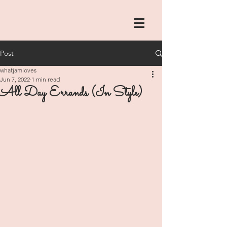
Post
whatjamloves
Jun 7, 2022
1 min read
All Day Errands (In Style)