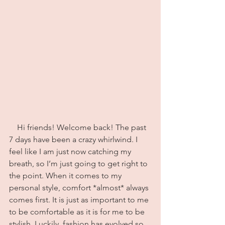
    Hi friends! Welcome back! The past 
7 days have been a crazy whirlwind. I 
feel like I am just now catching my 
breath, so I’m just going to get right to 
the point. When it comes to my 
personal style, comfort *almost* always 
comes first. It is just as important to me 
to be comfortable as it is for me to be 
stylish. Luckily, fashion has evolved so 