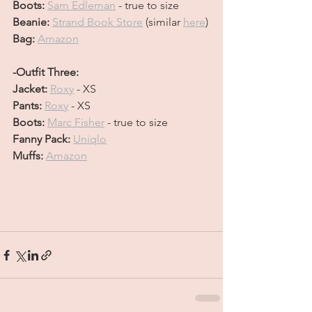
Boots: 
Sam Edleman
 - true to size
Beanie: 
Strand Book Store
(similar 
here
)
Bag: 
Amazon
-Outfit Three:
Jacket: 
Roxy
 - XS
Pants: 
Roxy
 - XS
Boots: 
Marc Fisher
 - true to size
Fanny Pack: 
Uniqlo
Muffs: 
Amazon