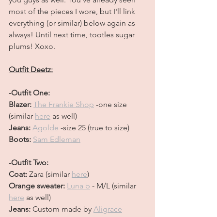
most of the pieces I wore, but I'll link 
everything (or similar) below again as 
always! Until next time, tootles sugar 
plums! Xoxo.
Outfit Deetz:
-Outfit One:
Blazer: 
The Frankie Shop
 -one size 
(similar 
here
 as well) 
Jeans: 
Agolde
 -size 25 (true to size)
Boots: 
Sam Edleman
-Outfit Two:
Coat: 
Zara (similar 
here
)
Orange sweater: 
Luna b
- M/L (similar 
here
 as well)
Jeans: 
Custom made by
Aligrace