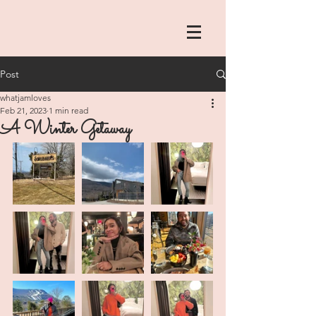
Post
whatjamloves
Feb 21, 2023
1 min read
A Winter Getaway