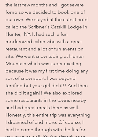
the last few months and I got severe 
fomo so we decided to book one of 
our own. We stayed at the cutest hotel 
called the Scribner's Catskill Lodge in 
Hunter,  NY. It had such a fun 
modernized cabin vibe with a great 
restaurant and a lot of fun events on 
site. We went snow tubing at Hunter 
Mountain which was super exciting 
because it was my first time doing any 
sort of snow sport. I was beyond 
terrified but your girl did it!! And then 
she did it again!! We also explored 
some restaurants in the towns nearby 
and had great meals there as well. 
Honestly, this entire trip was everything 
I dreamed of and more. Of course, I 
had to come through with the fits for 
you guys as well. You've already seen 