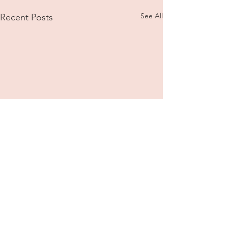
See All
Recent Posts
Comments