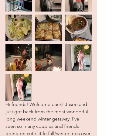
Hi friends! Welcome back! Jason and I 
just got back from the most wonderful 
long weekend winter getaway. I've 
seen so many couples and friends 
going on cute little fall/winter trips over 