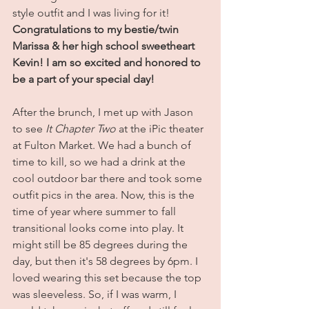
style outfit and I was living for it! 
Congratulations to my bestie/twin 
Marissa & her high school sweetheart 
Kevin! I am so excited and honored to 
be a part of your special day!
After the brunch, I met up with Jason 
to see 
It Chapter Two
 at the iPic theater 
at Fulton Market. We had a bunch of 
time to kill, so we had a drink at the 
cool outdoor bar there and took some 
outfit pics in the area. Now, this is the 
time of year where summer to fall 
transitional looks come into play. It 
might still be 85 degrees during the 
day, but then it's 58 degrees by 6pm. I 
loved wearing this set because the top 
was sleeveless. So, if I was warm, I 