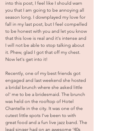
into this post, I feel like I should warn 
you that I am going to be annoying all 
season long. I downplayed my love for 
fall in my last post, but I feel compelled 
to be honest with you and let you know 
that this love is real and it's intense and 
I will not be able to stop talking about 
it. Phew, glad I got that off my chest. 
Now let's get into it!
Recently, one of my best friends got 
engaged and last weekend she hosted 
a bridal brunch where she asked little 
ol' me to be a bridesmaid. The brunch 
was held on the rooftop of Hotel 
Chantelle in the city. It was one of the 
cutest little spots I've been to with 
great food and a fun live jazz band. The 
lead singer had on an awesome ‘40s 