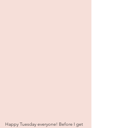
Happy Tuesday everyone! Before I get 