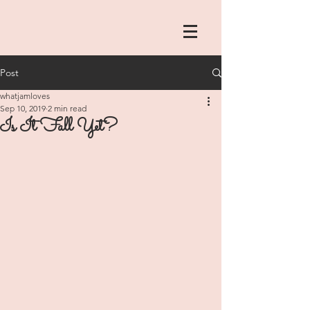
Post
whatjamloves
Sep 10, 2019
2 min read
Is It Fall Yet?