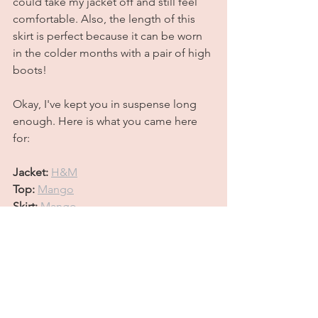
could take my jacket off and still feel 
comfortable. Also, the length of this 
skirt is perfect because it can be worn 
in the colder months with a pair of high 
boots! 
Okay, I've kept you in suspense long 
enough. Here is what you came here 
for:
Jacket:
H&M
Top:
Mango
Skirt: 
Mango
Shoes:
 (4,000 years old but 
here
 is a 
somewhat similar option)
Bag: 
Chloe